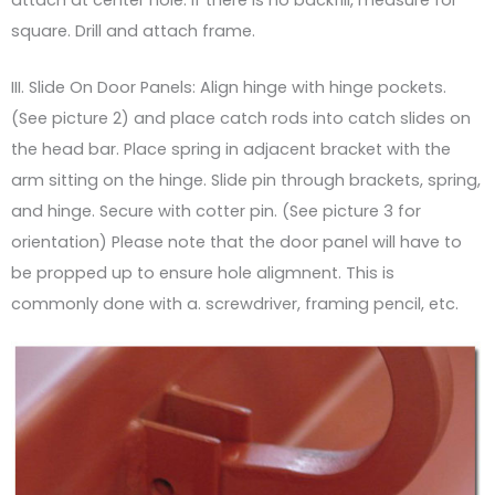
square. Drill and attach frame.
III. Slide On Door Panels: Align hinge with hinge pockets.
(See picture 2) and place catch rods into catch slides on
the head bar. Place spring in adjacent bracket with the
arm sitting on the hinge. Slide pin through brackets, spring,
and hinge. Secure with cotter pin. (See picture 3 for
orientation) Please note that the door panel will have to
be propped up to ensure hole aligmnent. This is
commonly done with a. screwdriver, framing pencil, etc.