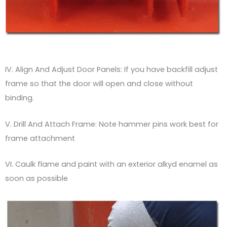
IV. Align And Adjust Door Panels: If you have backfill adjust
frame so that the door will open and close without
binding.
V. Drill And Attach Frame: Note hammer pins work best for
frame attachment
VI. Caulk flame and paint with an exterior alkyd enamel as
soon as possible