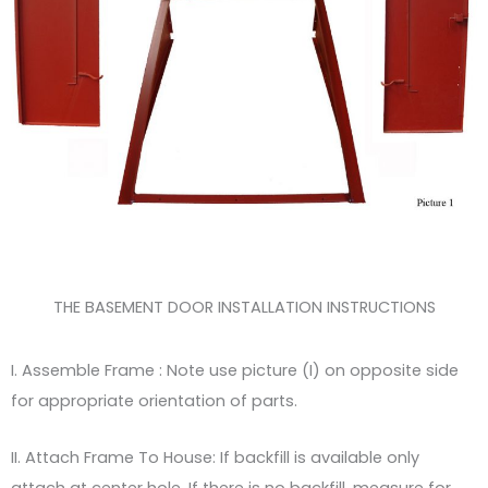
THE BASEMENT DOOR INSTALLATION INSTRUCTIONS
I. Assemble Frame : Note use picture (I) on opposite side
for appropriate orientation of parts.
II. Attach Frame To House: If backfill is available only
attach at center hole. If there is no backfill, measure for