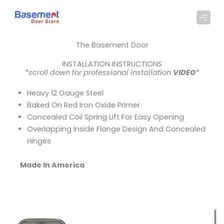
Skip
to
content
The Basement Door
INSTALLATION INSTRUCTIONS
*scroll down for professional installation
VIDEO
*
Heavy 12 Gauge Steel
Baked On Red Iron Oxide Primer
Concealed Coil Spring Lift For Easy Opening
Overlapping Inside Flange Design And Concealed
Hinges
Made In America