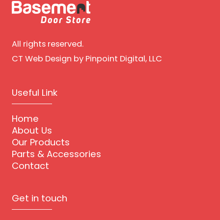
All rights reserved.
CT Web Design
by Pinpoint Digital, LLC
Useful Link
Home
About Us
Our Products
Parts & Accessories
Contact
Get in touch